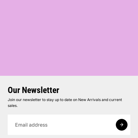
Our Newsletter
Join our newsletter to stay up to date on New Arrivals and current
sales.