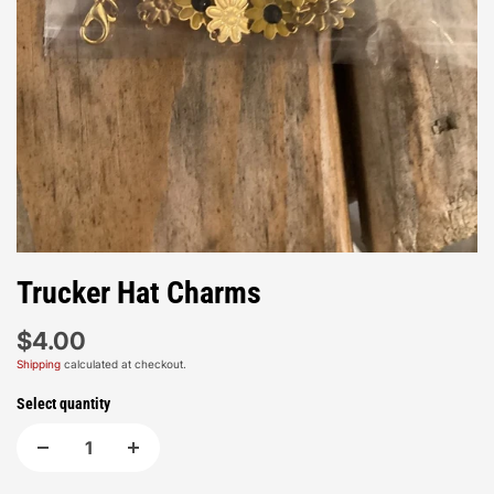
Trucker Hat Charms
$4.00
Shipping
calculated at checkout.
Select quantity