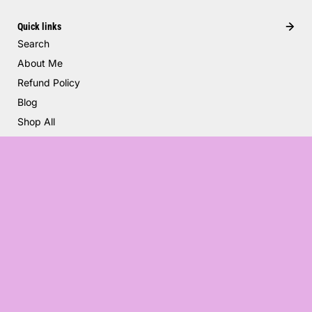
Quick links
Search
About Me
Refund Policy
Blog
Shop All
Trucker Hat Charms
$4.00
United States (USD $)
English