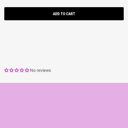
ADD TO CART
No reviews