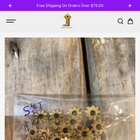
SKIP TO
Free Shipping On Orders Over $75.00
CONTENT