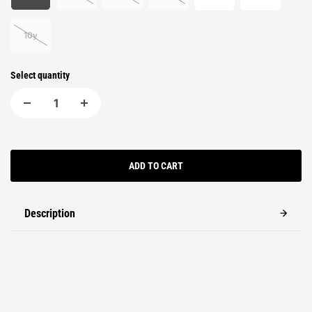
10y
Select quantity
ADD TO CART
Description