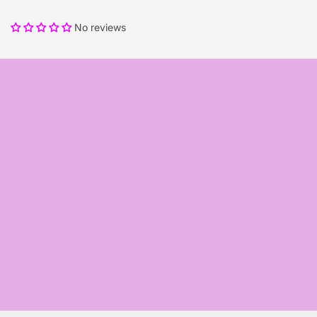
No reviews