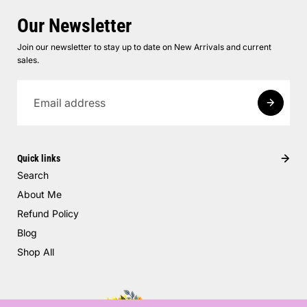
Our Newsletter
Join our newsletter to stay up to date on New Arrivals and current
sales.
Quick links
Search
About Me
Refund Policy
Blog
Shop All
Pumpkin Party Layered Dress