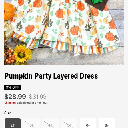
Pumpkin Party Layered Dress
9% OFF
$28.99
$31.99
Shipping
calculated at checkout.
Size
2T
3T
4T
5T
6y
8y