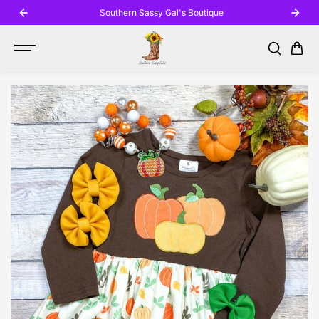
SKIP TO
Southern Sassy Gal's Boutique
CONTENT