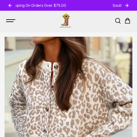
SKIP TO
Southern Sassy Gal's Boutique
CONTENT