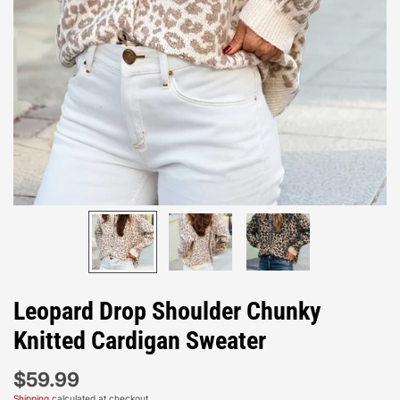
Leopard Drop Shoulder Chunky
Knitted Cardigan Sweater
$59.99
Shipping
calculated at checkout.