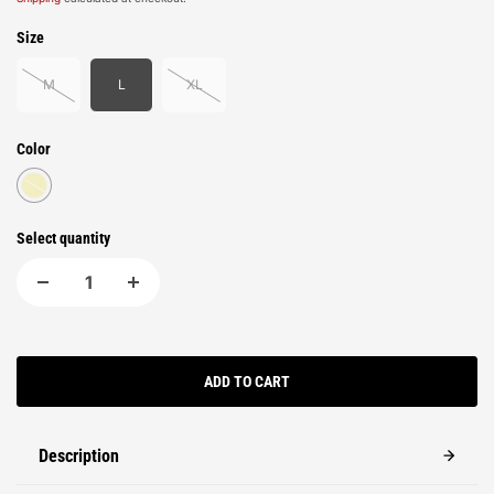
Size
M
L
XL
Color
Select quantity
ADD TO CART
Description