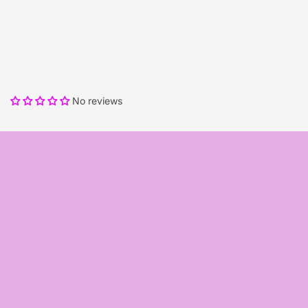
No reviews