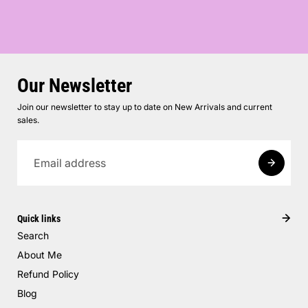
Our Newsletter
Join our newsletter to stay up to date on New Arrivals and current
sales.
Quick links
Search
About Me
Refund Policy
Blog