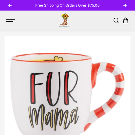
SKIP TO
Free Shipping On Orders Over $75.00
CONTENT