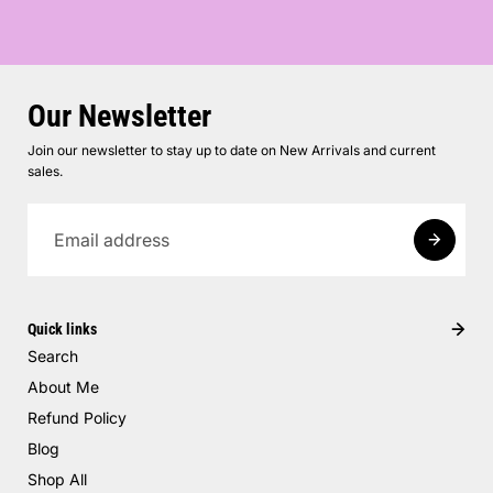
Our Newsletter
Join our newsletter to stay up to date on New Arrivals and current
sales.
Quick links
Search
About Me
Refund Policy
Blog
Shop All