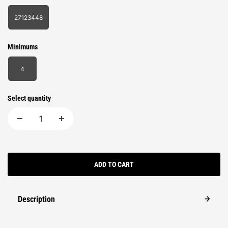
27123448
Minimums
4
Select quantity
ADD TO CART
Description