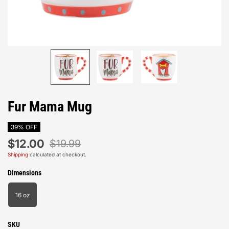
Fur Mama Mug
39% OFF
$12.00
$19.99
Shipping
calculated at checkout.
Dimensions
16 oz
SKU