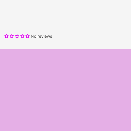
No reviews