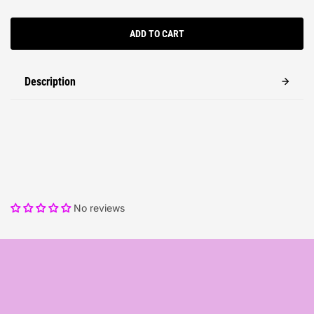
ADD TO CART
Description
No reviews