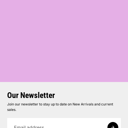
Our Newsletter
Join our newsletter to stay up to date on New Arrivals and current
sales.