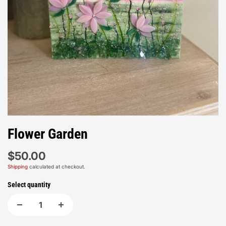
Flower Garden
$50.00
Shipping
calculated at checkout.
Select quantity