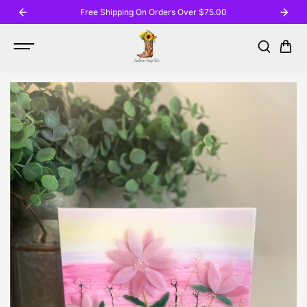
SKIP TO
Free Shipping On Orders Over $75.00
CONTENT