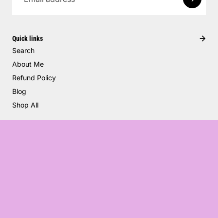
Quick links
Search
About Me
Refund Policy
Blog
Shop All
Flower Garden
$50.00