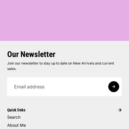
Our Newsletter
Join our newsletter to stay up to date on New Arrivals and current
sales.
Quick links
Search
About Me