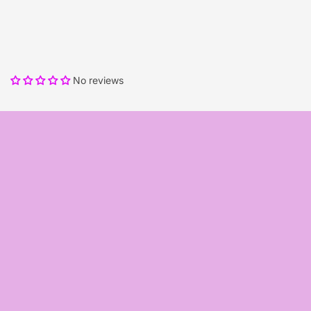
No reviews