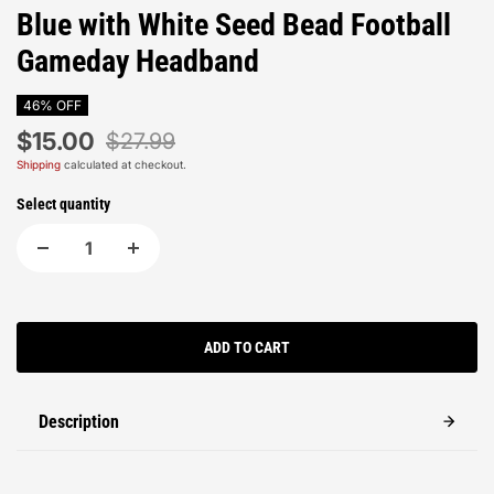
Blue with White Seed Bead Football
Gameday Headband
46% OFF
$15.00
$27.99
Shipping
calculated at checkout.
Select quantity
ADD TO CART
Description