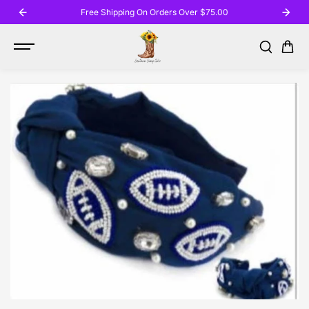
SKIP TO
Free Shipping On Orders Over $75.00
CONTENT