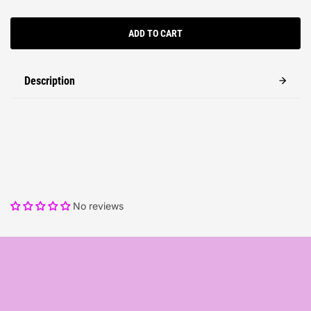
ADD TO CART
Description
No reviews