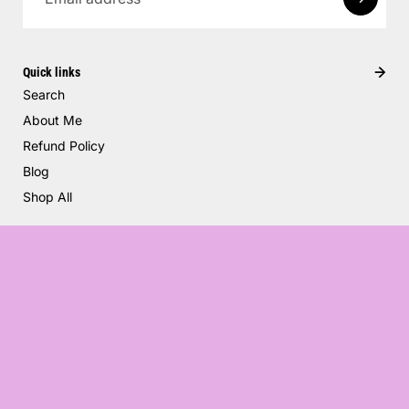
Quick links
Search
About Me
Refund Policy
Blog
Shop All
Balloons
$30.00