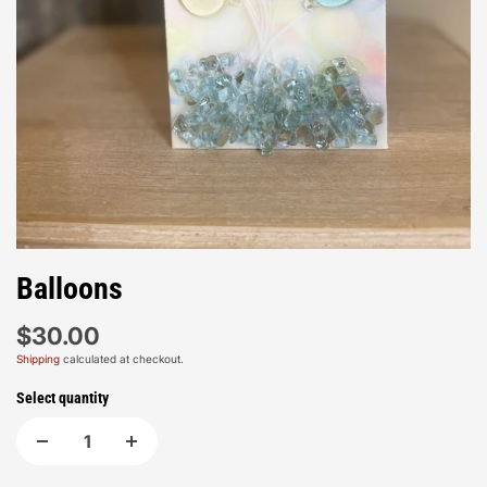
Balloons
$30.00
Shipping
calculated at checkout.
Select quantity