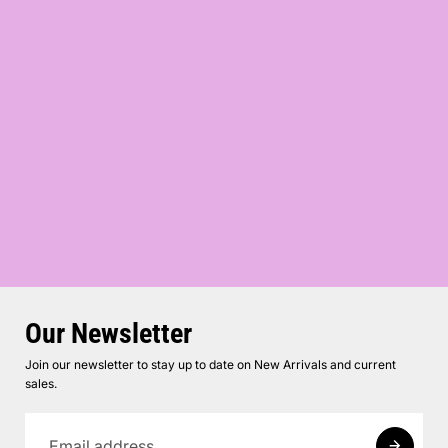
Our Newsletter
Join our newsletter to stay up to date on New Arrivals and current
sales.