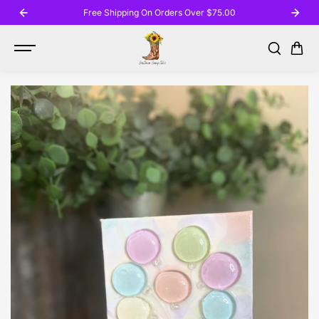
SKIP TO
Free Shipping On Orders Over $75.00
CONTENT